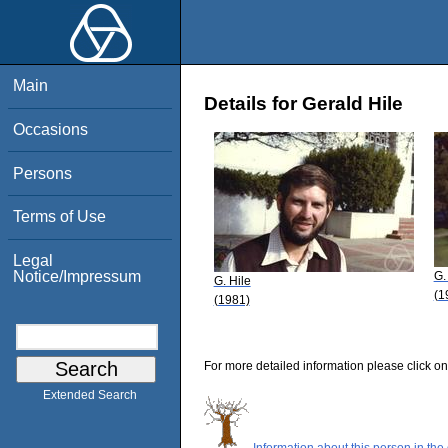
Main
Details for Gerald Hile
Occasions
Persons
Terms of Use
Legal
Notice/Impressum
G.
G. Hile
(1
(1981)
For more detailed information please click on
Extended Search