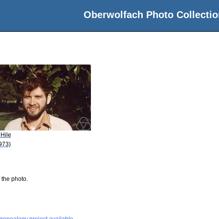
Oberwolfach Photo Collectio
 Hile
973)
 the photo.