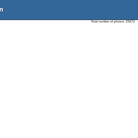
n
Total number of photos:
25672