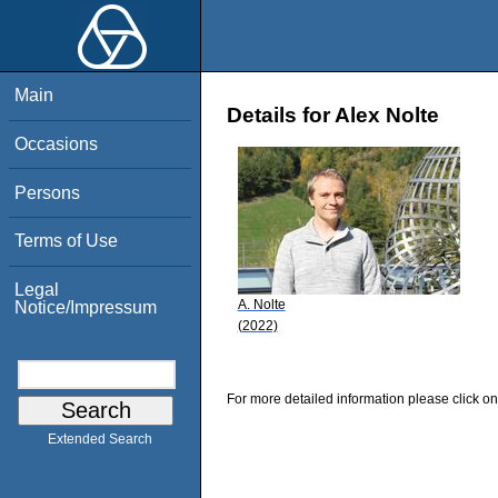
Main
Details for Alex Nolte
Occasions
Persons
Terms of Use
Legal
A. Nolte
Notice/Impressum
(2022)
For more detailed information please click on
Extended Search