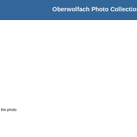
Oberwolfach Photo Collectio
 the photo.