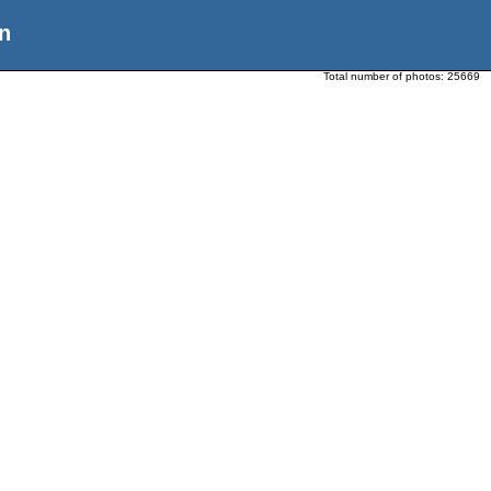
n
Total number of photos:
25669