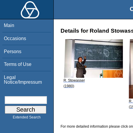
O
Main
Details for Roland Stowas
Occasions
Persons
Terms of Use
Legal
R. Stowasser
Notice/Impressum
(1980)
R.
(1
Extended Search
For more detailed information please click on