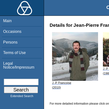
O
Main
Details for Jean-Pierre Fr
Occasions
Persons
Terms of Use
Legal
Notice/Impressum
J.-P
(198
J.-P. Francoise
(2010)
Extended Search
For more detailed information please click on