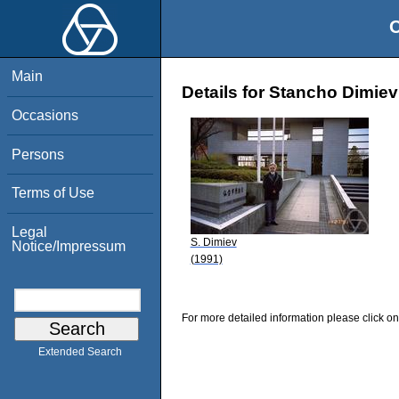
O
Main
Details for Stancho Dimiev
Occasions
Persons
Terms of Use
Legal
S. Dimiev
Notice/Impressum
(1991)
For more detailed information please click on
Extended Search