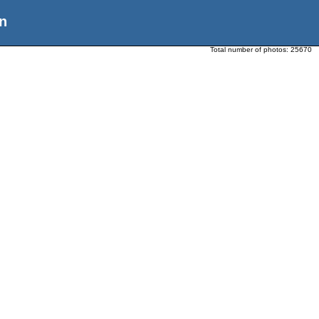
n
Total number of photos:
25670