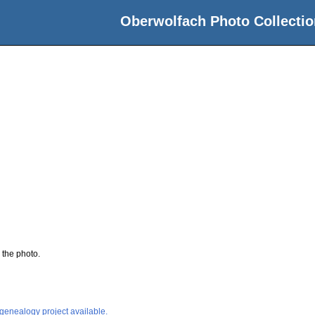
Oberwolfach Photo Collectio
 the photo.
 genealogy project available.