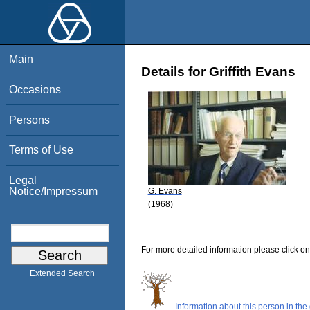
Main
Details for Griffith Evans
Occasions
Persons
Terms of Use
Legal
Notice/Impressum
G. Evans
(1968)
For more detailed information please click on
Extended Search
Information about this person in the