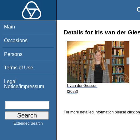
O
Main
Details for Iris van der Gi
Occasions
Persons
Terms of Use
Legal
I. van der Giessen
Notice/Impressum
(2023)
For more detailed information please click on
Extended Search