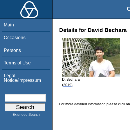
O
Main
Details for David Bechara
Occasions
Persons
Terms of Use
Legal
D. Bechara
Notice/Impressum
(2019)
For more detailed information please click on
Extended Search