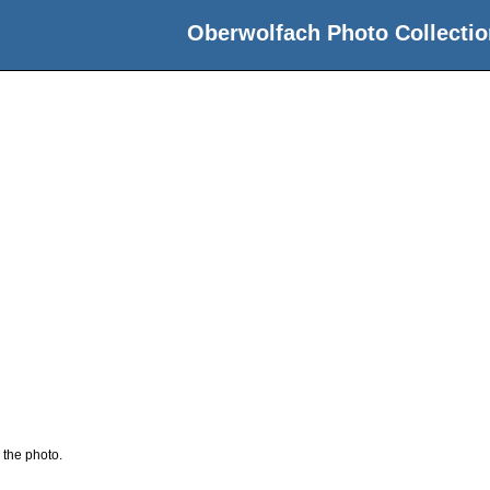
Oberwolfach Photo Collectio
 the photo.