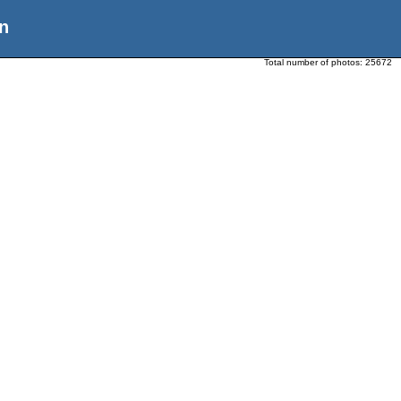
n
Total number of photos:
25672