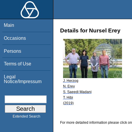
Main
Details for Nursel Erey
Occasions
Persons
Terms of Use
Legal
J. Herzog
Notice/Impressum
N. Erey
S. Saeedi Madani
T. Hibi
(2019)
Extended Search
For more detailed information please click on