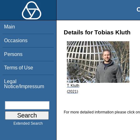
O
Main
Details for Tobias Kluth
Occasions
Persons
Terms of Use
Legal
T. Kluth
Notice/Impressum
(2021)
For more detailed information please click on
Extended Search