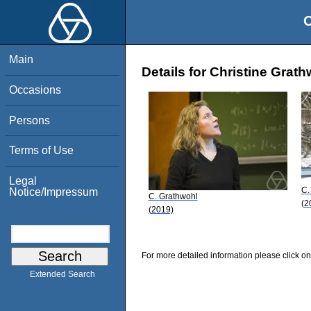
O
Main
Details for Christine Grat
Occasions
Persons
Terms of Use
Legal
C.
Notice/Impressum
C. Grathwohl
(2
(2019)
For more detailed information please click on
Extended Search