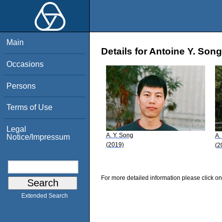
Main
Details for Antoine Y. Song
Occasions
Persons
Terms of Use
Legal
A. Y. Song
A.
Notice/Impressum
(2019)
(2
For more detailed information please click on
Extended Search