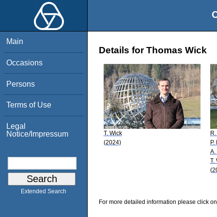
O
Main
Details for Thomas Wick
Occasions
Persons
Terms of Use
Legal
T. Wick
R.
Notice/Impressum
(2024)
P.
A.
T.
(2
Extended Search
For more detailed information please click on