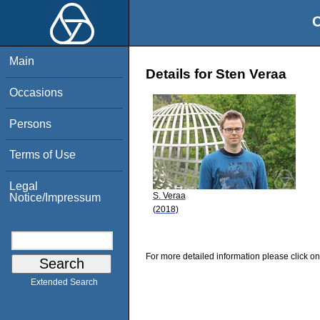
O
Main
Details for Sten Veraa
Occasions
Persons
Terms of Use
Legal
S. Veraa
Notice/Impressum
(2018)
For more detailed information please click on
Extended Search