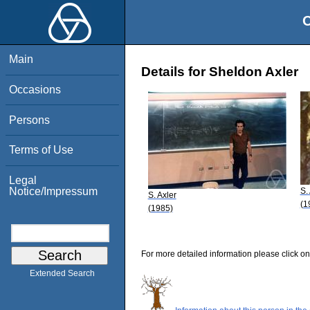
O
Main
Details for Sheldon Axler
Occasions
Persons
Terms of Use
Legal
Notice/Impressum
S.
S. Axler
(1
(1985)
For more detailed information please click on
Extended Search