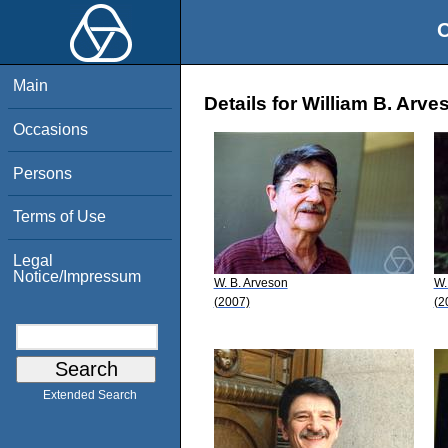
O
Main
Details for William B. Arve
Occasions
Persons
Terms of Use
Legal
Notice/Impressum
W. B. Arveson
W.
(2007)
(2
Extended Search