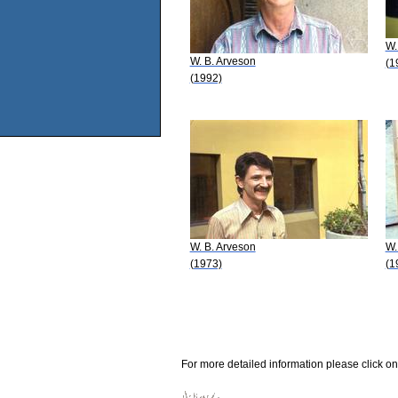
W.
W. B. Arveson
(1
(1992)
W. B. Arveson
W.
(1973)
(1
For more detailed information please click on