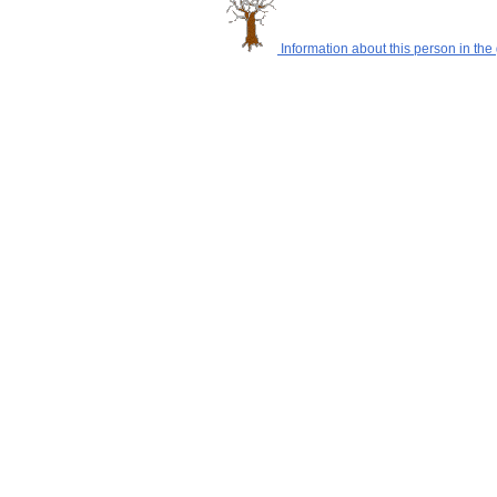
Information about this person in the