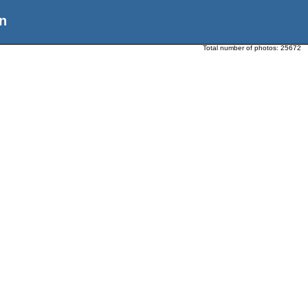
n
Total number of photos:
25672