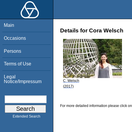
Main
Details for Cora Welsch
Occasions
Persons
Terms of Use
Legal
C. Welsch
Notice/Impressum
(2017)
For more detailed information please click on
Extended Search