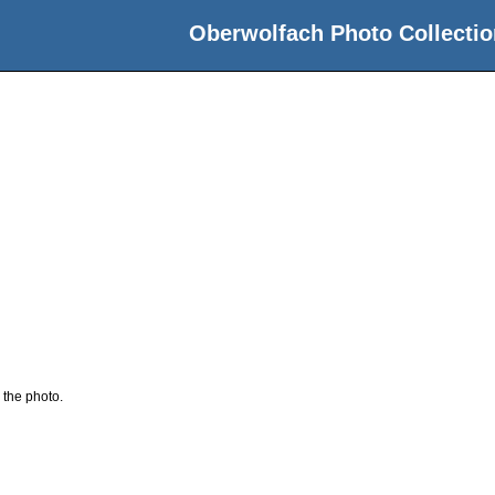
Oberwolfach Photo Collectio
 the photo.