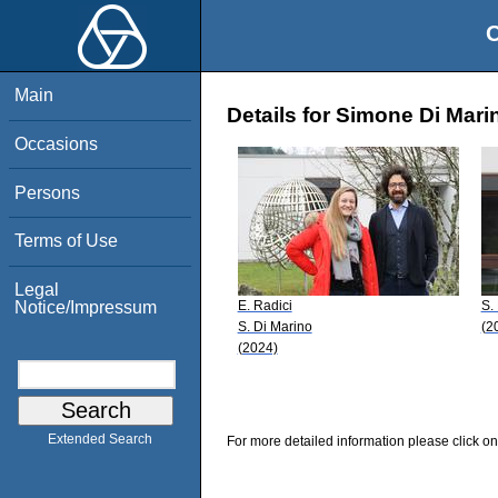
O
Main
Details for Simone Di Mari
Occasions
Persons
Terms of Use
Legal
E. Radici
S.
Notice/Impressum
S. Di Marino
(2
(2024)
Extended Search
For more detailed information please click on