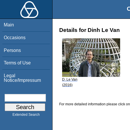
O
Main
Details for Dinh Le Van
Occasions
Persons
Terms of Use
Legal
D. Le Van
Notice/Impressum
(2016)
For more detailed information please click on
Extended Search