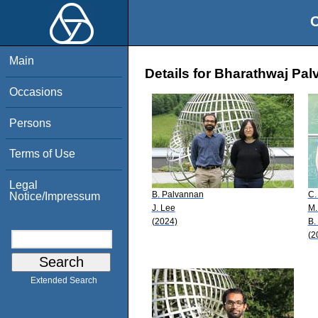
O
Main
Details for Bharathwaj Pa
Occasions
Persons
Terms of Use
Legal
B. Palvannan
C.
Notice/Impressum
J. Lee
M.
(2024)
B.
(2
Extended Search