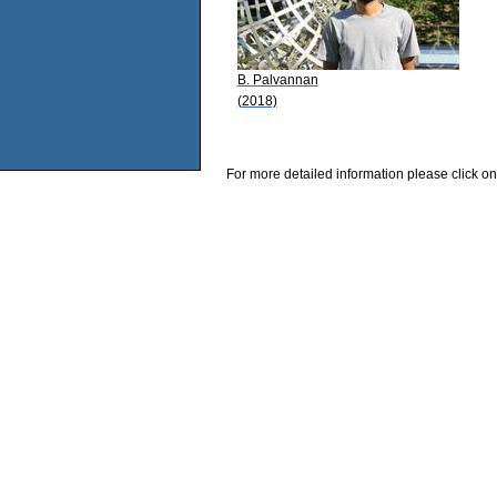
B. Palvannan
(2018)
For more detailed information please click on