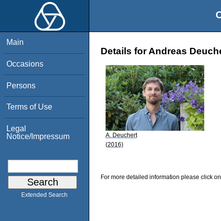
O
Main
Details for Andreas Deuch
Occasions
Persons
Terms of Use
Legal
A. Deuchert
Notice/Impressum
(2016)
For more detailed information please click on
Extended Search