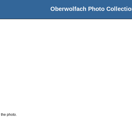
Oberwolfach Photo Collectio
 the photo.