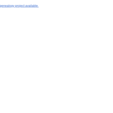
 genealogy project available.