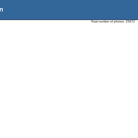
n
Total number of photos:
25672