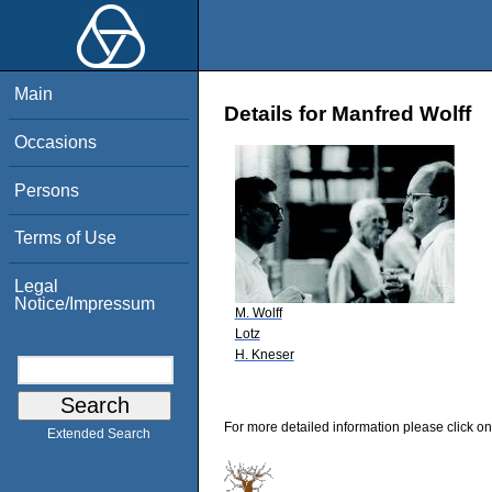
Main
Details for Manfred Wolff
Occasions
Persons
Terms of Use
Legal
Notice/Impressum
M. Wolff
Lotz
H. Kneser
For more detailed information please click on
Extended Search