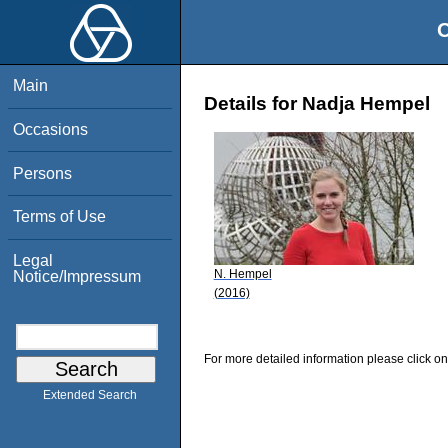
O
Main
Details for Nadja Hempel
Occasions
Persons
Terms of Use
Legal
N. Hempel
Notice/Impressum
(2016)
For more detailed information please click on
Extended Search