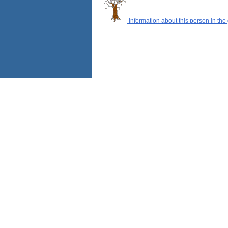
Information about this person in the