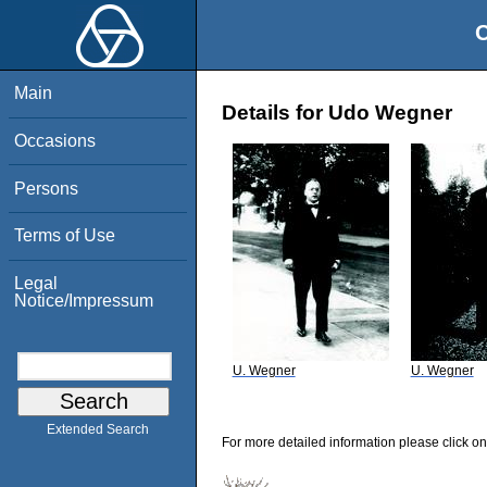
O
Main
Details for Udo Wegner
Occasions
Persons
Terms of Use
Legal
Notice/Impressum
U. Wegner
U. Wegner
Extended Search
For more detailed information please click on