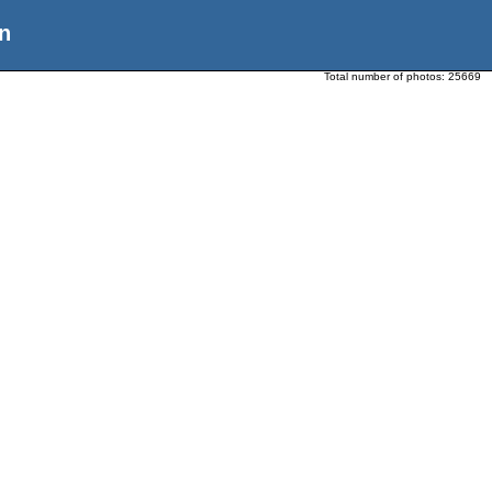
n
Total number of photos:
25669