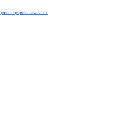
 genealogy project available.