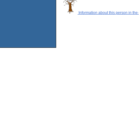
Information about this person in the