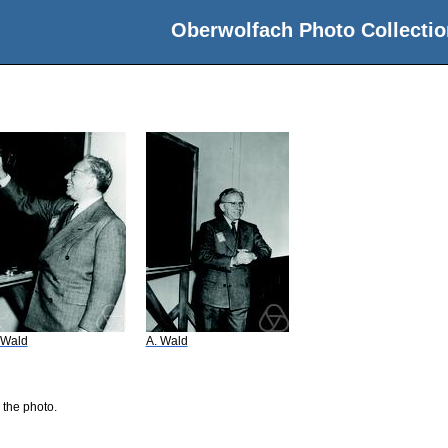
Oberwolfach Photo Collectio
 Wald
A. Wald
 the photo.