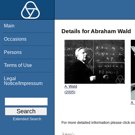
Main
Details for Abraham Wald
Occasions
Persons
Terms of Use
Legal
Notice/Impressum
A. Wald
(2005)
A.
Extended Search
For more detailed information please click on