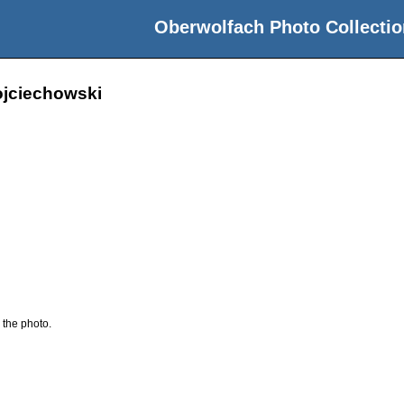
Oberwolfach Photo Collectio
ojciechowski
 the photo.