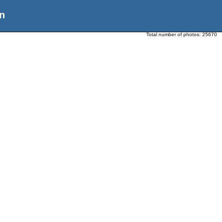
n
Total number of photos:
25670