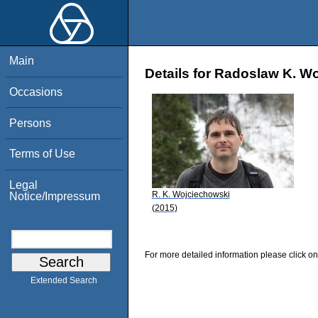
Main
Details for Radoslaw K. W
Occasions
Persons
Terms of Use
Legal
R. K. Wojciechowski
Notice/Impressum
(2015)
For more detailed information please click on
Extended Search