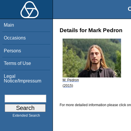
O
Main
Details for Mark Pedron
Occasions
Persons
Terms of Use
Legal
M. Pedron
Notice/Impressum
(2015)
For more detailed information please click on
Extended Search