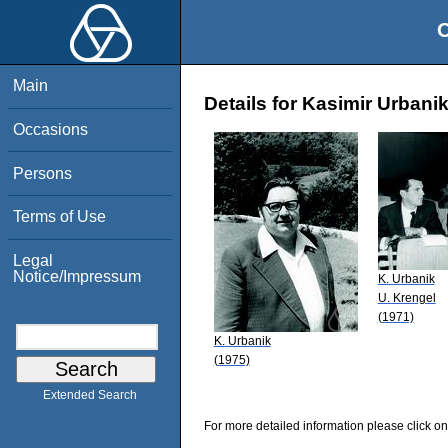
O
Main
Details for Kasimir Urbani
Occasions
Persons
Terms of Use
Legal
Notice/Impressum
K. Urbanik
U. Krengel
(1971)
K. Urbanik
(1975)
Extended Search
For more detailed information please click on