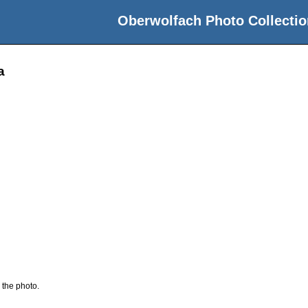
Oberwolfach Photo Collectio
a
 the photo.