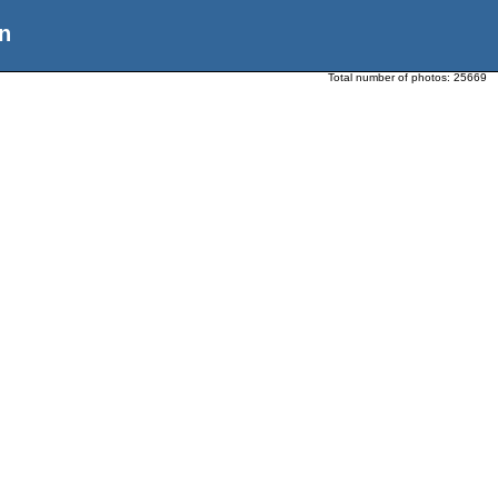
n
Total number of photos:
25669