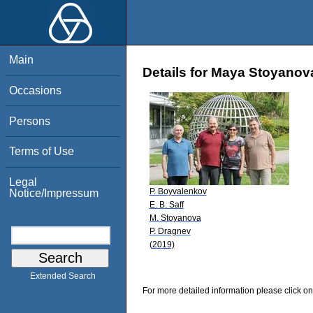
Main
Details for Maya Stoyanov
Occasions
Persons
Terms of Use
Legal
P. Boyvalenkov
Notice/Impressum
E. B. Saff
M. Stoyanova
P. Dragnev
(2019)
Extended Search
For more detailed information please click on