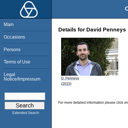
O
Main
Details for David Penneys
Occasions
Persons
Terms of Use
Legal
D. Penneys
Notice/Impressum
(2015)
For more detailed information please click on
Extended Search