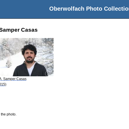
Oberwolfach Photo Collectio
o Samper Casas
 A. Samper Casas
015)
 the photo.