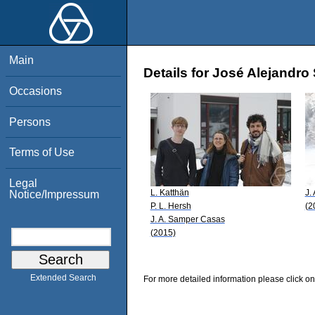
Main
Details for José Alejandr
Occasions
Persons
Terms of Use
Legal
L. Katthän
J.
Notice/Impressum
P. L. Hersh
(2
J. A. Samper Casas
(2015)
Extended Search
For more detailed information please click on