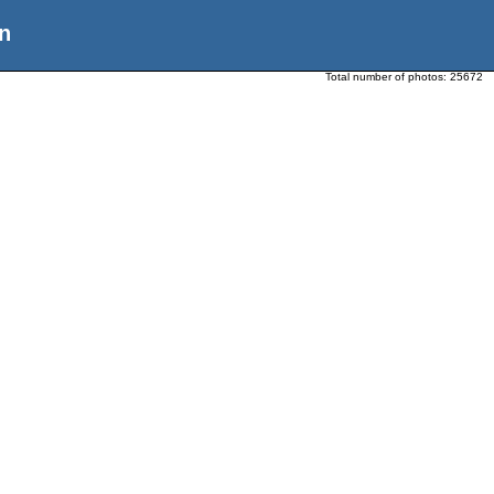
n
Total number of photos:
25672