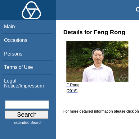
O
Main
Details for Feng Rong
Occasions
Persons
Terms of Use
Legal
F. Rong
Notice/Impressum
(2018)
For more detailed information please click on
Extended Search