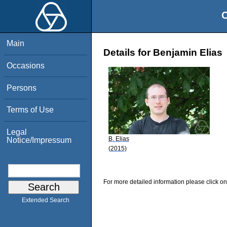
O
Main
Details for Benjamin Elias
Occasions
Persons
Terms of Use
Legal
B. Elias
Notice/Impressum
(2015)
For more detailed information please click on
Extended Search