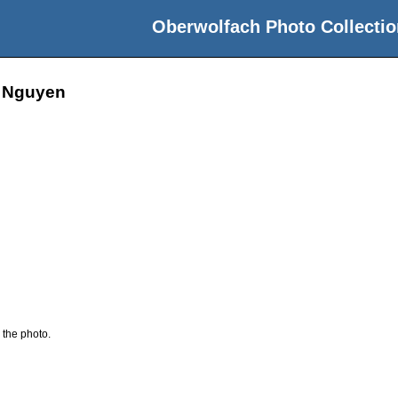
Oberwolfach Photo Collectio
n Nguyen
 the photo.