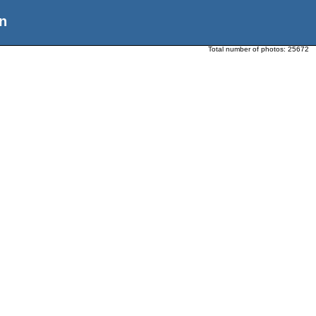
n
Total number of photos:
25672