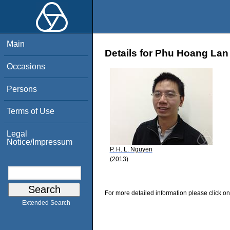
Main
Details for Phu Hoang La
Occasions
Persons
Terms of Use
Legal
Notice/Impressum
P. H. L. Nguyen
(2013)
For more detailed information please click on
Extended Search