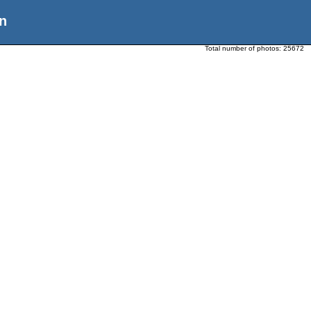
n
Total number of photos:
25672