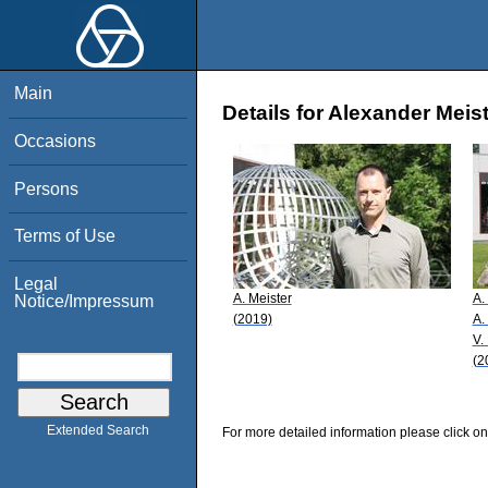
Main
Details for Alexander Meis
Occasions
Persons
Terms of Use
Legal
A. Meister
A.
Notice/Impressum
(2019)
A.
V.
(2
Extended Search
For more detailed information please click on