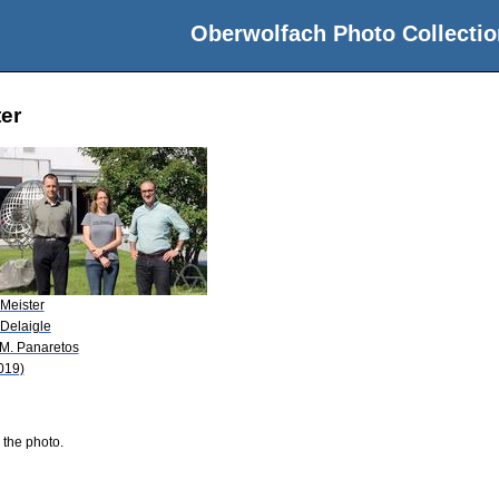
Oberwolfach Photo Collectio
ter
 Meister
 Delaigle
 M. Panaretos
019)
 the photo.