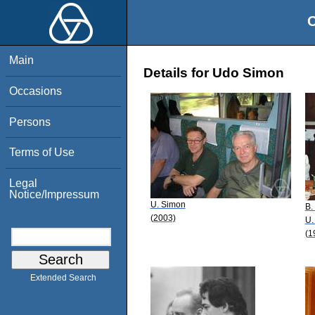
O
Main
Details for Udo Simon
Occasions
Persons
Terms of Use
Legal
Notice/Impressum
U. Simon
B.
(2003)
U.
(1
Extended Search