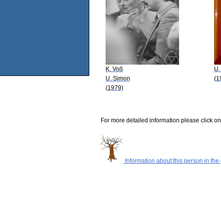
K. Voß
U.
U. Simon
(1
(1979)
For more detailed information please click on
Information about this person in the