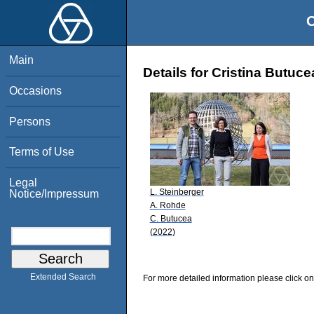
O
Main
Details for Cristina Butuce
Occasions
Persons
Terms of Use
Legal
L. Steinberger
Notice/Impressum
A. Rohde
C. Butucea
(2022)
Extended Search
For more detailed information please click on