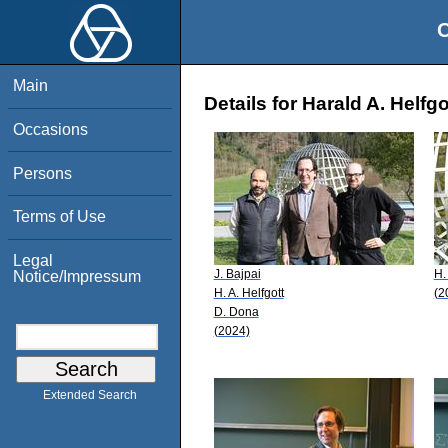
O
Main
Details for Harald A. Helfgo
Occasions
Persons
Terms of Use
Legal
J. Bajpai
H.
Notice/Impressum
H. A. Helfgott
(2
D. Dona
(2024)
Extended Search