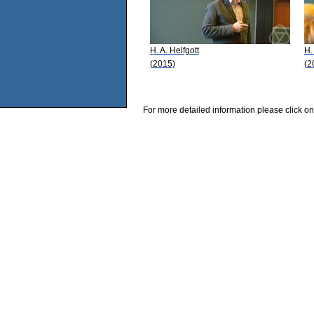
H. A. Helfgott
H.
(2015)
(2
For more detailed information please click on