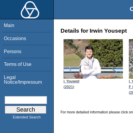
O
Main
Details for Irwin Yousept
Occasions
Persons
Terms of Use
Legal
I. Yousept
I.
Notice/Impressum
(2021)
F.
(2
For more detailed information please click on
Extended Search