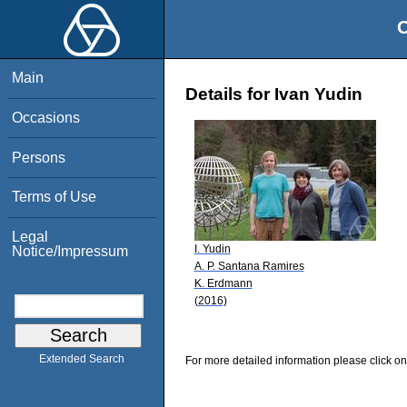
O
Main
Details for Ivan Yudin
Occasions
Persons
Terms of Use
Legal
I. Yudin
Notice/Impressum
A. P. Santana Ramires
K. Erdmann
(2016)
Extended Search
For more detailed information please click on