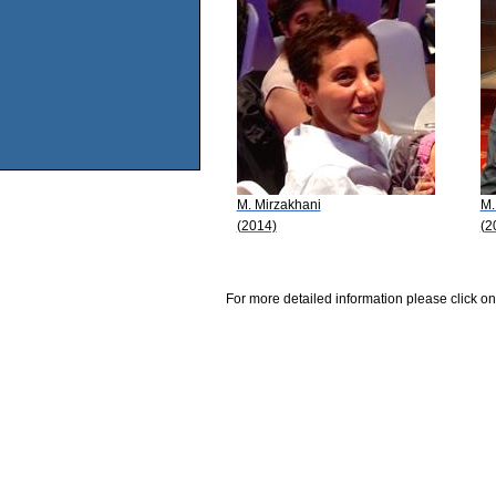
M. Mirzakhani
M.
(2014)
(2
For more detailed information please click on