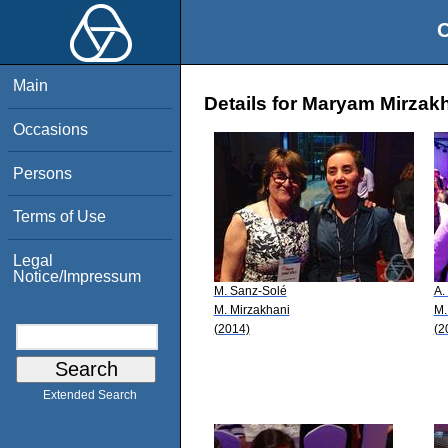
O
Main
Details for Maryam Mirzak
Occasions
Persons
Terms of Use
Legal
Notice/Impressum
M. Sanz-Solé
A.
M. Mirzakhani
M.
(2014)
(2
Extended Search