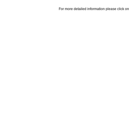
For more detailed information please click on