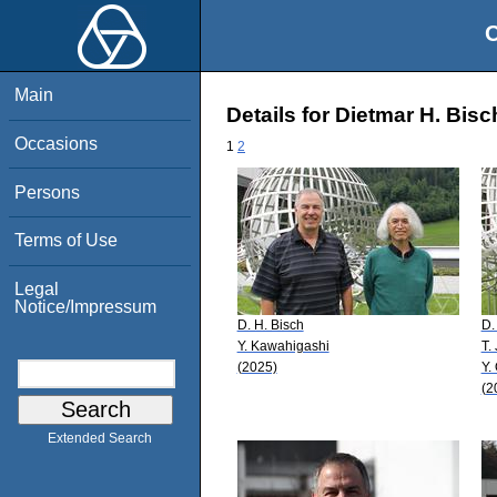
O
Main
Details for Dietmar H. Bisc
Occasions
1
2
Persons
Terms of Use
Legal
Notice/Impressum
D. H. Bisch
D.
Y. Kawahigashi
T.
(2025)
Y.
(2
Extended Search