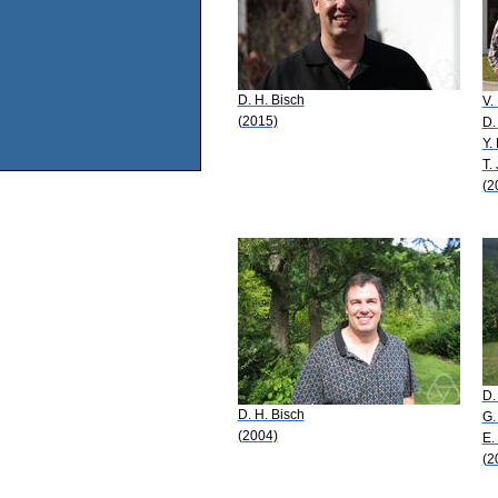
D. H. Bisch
V.
(2015)
D.
Y.
T.
(2
D.
D. H. Bisch
G.
(2004)
E.
(2