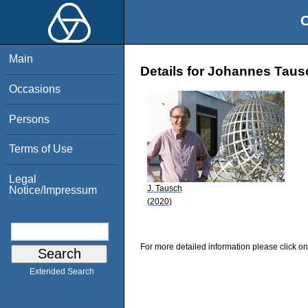
O
Main
Details for Johannes Taus
Occasions
Persons
Terms of Use
Legal
J. Tausch
Notice/Impressum
(2020)
For more detailed information please click on
Extended Search