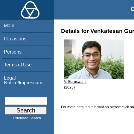
O
Main
Details for Venkatesan G
Occasions
Persons
Terms of Use
Legal
V. Guruswami
Notice/Impressum
(2023)
For more detailed information please click on
Extended Search