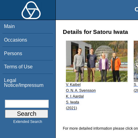
O
Main
Details for Satoru Iwata
Occasions
Persons
Terms of Use
Legal
V. Kaibel
S.
Notice/Impressum
O. N. A. Svensson
(2
K. I. Aardal
S. Iwata
(2021)
Extended Search
For more detailed information please click on