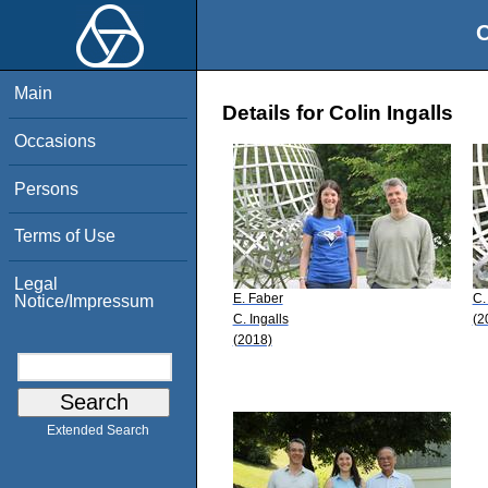
O
Main
Details for Colin Ingalls
Occasions
Persons
Terms of Use
Legal
E. Faber
C.
Notice/Impressum
C. Ingalls
(2
(2018)
Extended Search