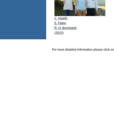
C. Ingalls
E. Faber
R.-O. Buchweitz
(2015)
For more detailed information please click on