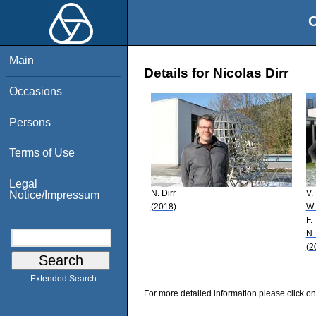
O
Main
Details for Nicolas Dirr
Occasions
Persons
Terms of Use
Legal
N. Dirr
V.
Notice/Impressum
(2018)
W.
F.
N.
(2
Extended Search
For more detailed information please click on