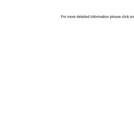
For more detailed information please click on