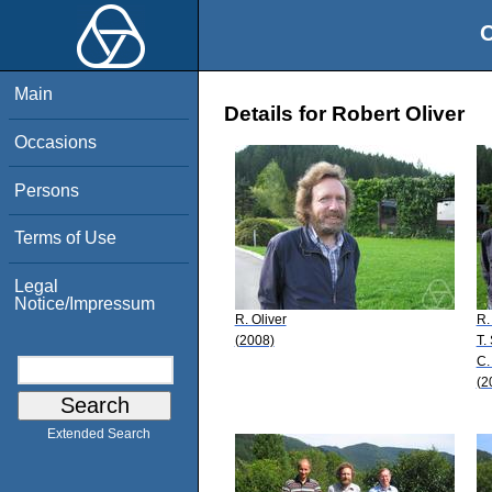
O
Main
Details for Robert Oliver
Occasions
Persons
Terms of Use
Legal
Notice/Impressum
R. Oliver
R.
(2008)
T.
C.
(2
Extended Search