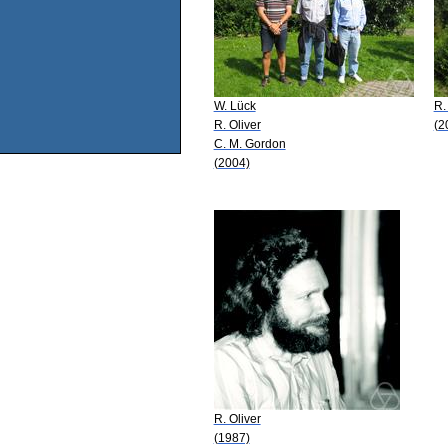
W. Lück
R.
R. Oliver
(2
C. M. Gordon
(2004)
R. Oliver
(1987)