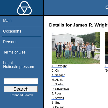
O
Main
Details for James R. Wrigh
Occasions
Persons
Terms of Use
Legal
J. R. Wright
J.
Notice/Impressum
C. Oh
(2
A. Seeger
M. Alexis
L. Niedorf
R. Srivastava
J. Roos
Extended Search
B. Stovall
S. Guo
D. Beltran