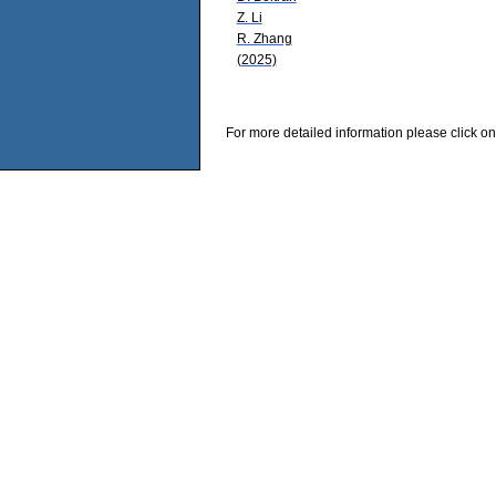
Z. Li
R. Zhang
(2025)
For more detailed information please click on