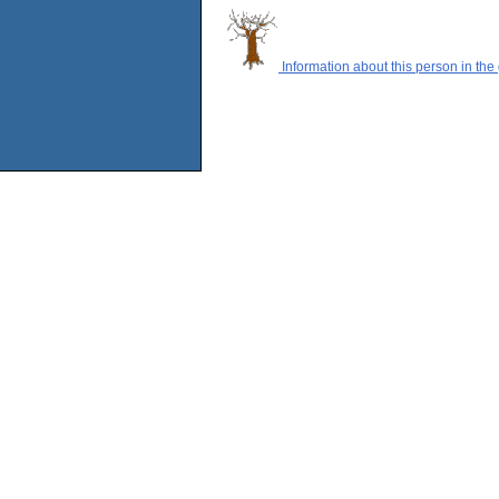
Information about this person in the