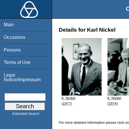
O
Main
Details for Karl Nickel
Occasions
Persons
Terms of Use
Legal
Notice/Impressum
K. Nickel
K. Nickel
(1977)
(1974)
Extended Search
For more detailed information please click on